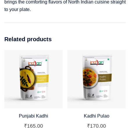
brings the comforting flavors of North Indian cuisine straight
to your plate.
Related products
Punjabi Kadhi
Kadhi Pulao
₹
165.00
₹
170.00