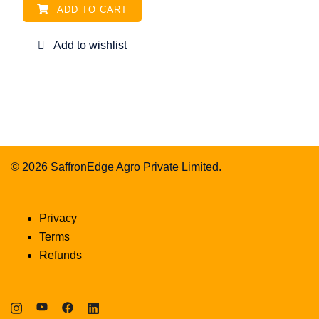
ADD TO CART
© 2026 SaffronEdge Agro Private Limited.
Privacy
Terms
Refunds