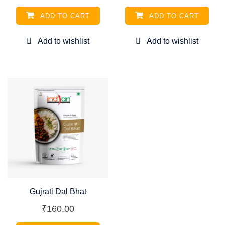
ADD TO CART
ADD TO CART
Gujrati Dal Bhat
₹
160.00