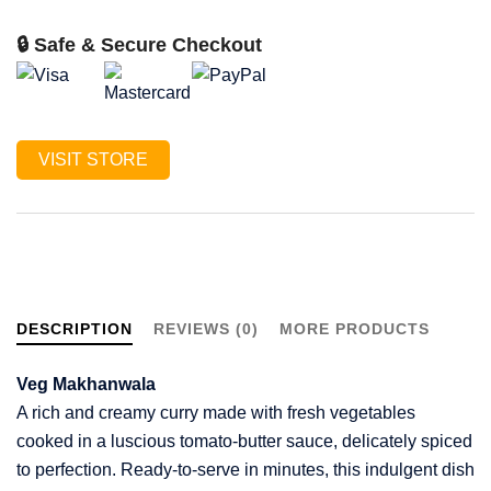
🔒 Safe & Secure Checkout
VISIT STORE
DESCRIPTION
REVIEWS (0)
MORE PRODUCTS
Veg Makhanwala
A rich and creamy curry made with fresh vegetables
cooked in a luscious tomato-butter sauce, delicately spiced
to perfection. Ready-to-serve in minutes, this indulgent dish