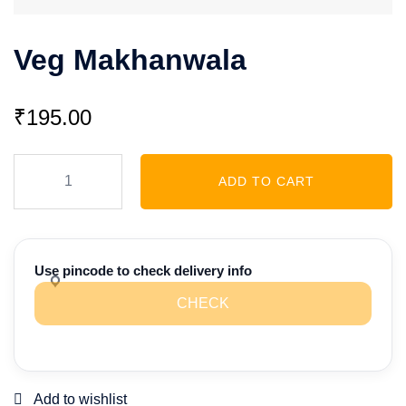
Veg Makhanwala
₹
195.00
Veg
ADD TO CART
Makhanwala
quantity
Use pincode to check delivery info
CHECK