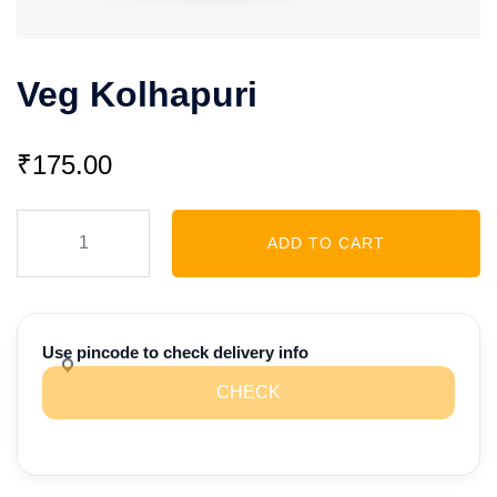
Veg Kolhapuri
₹
175.00
Veg
ADD TO CART
Kolhapuri
quantity
Use pincode to check delivery info
CHECK