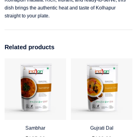
dish brings the authentic heat and taste of Kolhapur
straight to your plate.
Related products
Sambhar
Gujrati Dal