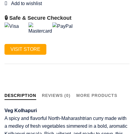
🔒 Safe & Secure Checkout
VISIT STORE
DESCRIPTION
REVIEWS (0)
MORE PRODUCTS
Veg Kolhapuri
A spicy and flavorful North-Maharashtrian curry made with
a medley of fresh vegetables simmered in a bold, aromatic
Kolhapuri masala. Rich, vibrant, and ready-to-serve, this