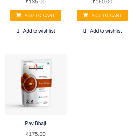
₹
135.00
₹
160.00
ADD TO CART
ADD TO CART
Pav Bhaji
₹
175.00