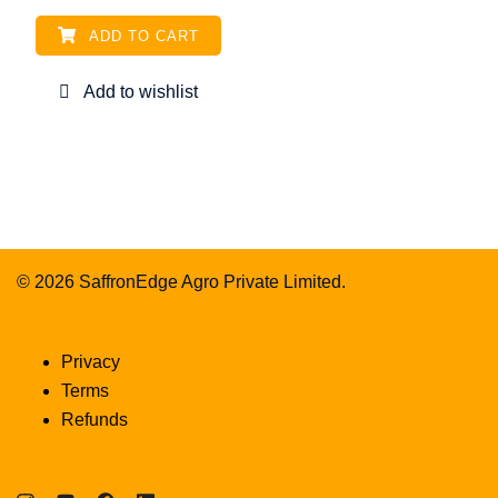
ADD TO CART
© 2026 SaffronEdge Agro Private Limited.
Privacy
Terms
Refunds