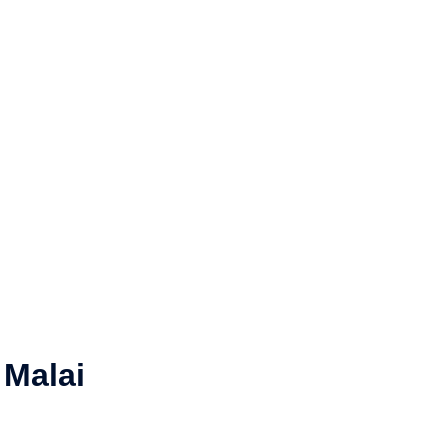
 Malai