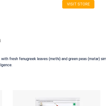
VISIT STORE
S
 with fresh fenugreek leaves (methi) and green peas (matar) sim
ulgence.