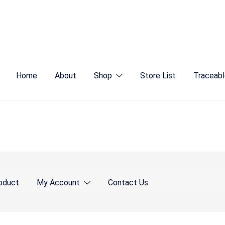
Home
About
Shop
Store List
Traceabl
oduct
My Account
Contact Us