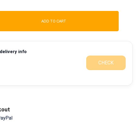
ADD TO CART
elivery info
CHECK
kout