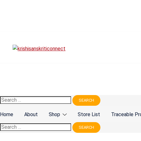
Skip
to
content
Search
for:
Home
About
Shop
Store List
Traceable Pr
Search
for: