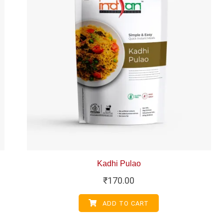
Kadhi Pulao
₹
170.00
ADD TO CART