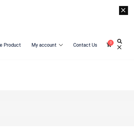
0
e Product
My account
Contact Us