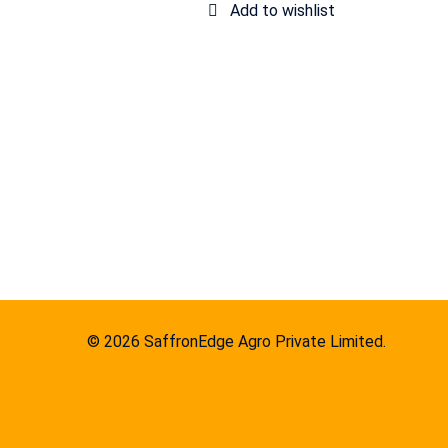
© 2026 SaffronEdge Agro Private Limited.