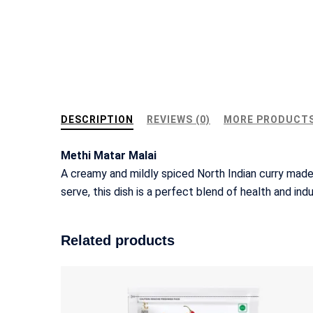
DESCRIPTION
REVIEWS (0)
MORE PRODUCT
Methi Matar Malai
A creamy and mildly spiced North Indian curry made
serve, this dish is a perfect blend of health and ind
Related products