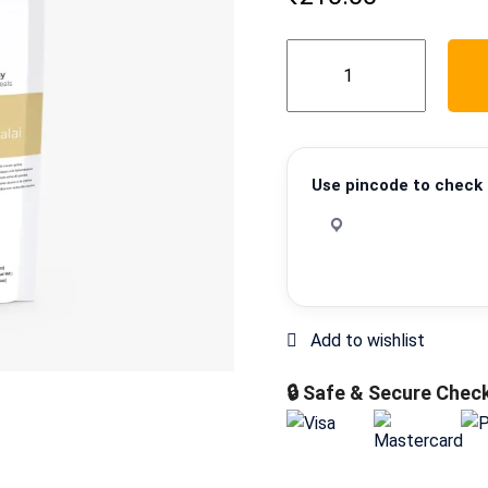
Methi
Matar
Malai
quantity
Use pincode to check d
🔒 Safe & Secure Chec