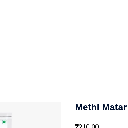
Methi Matar
₹
210.00