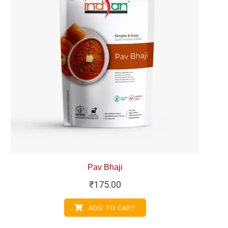
Pav Bhaji
₹
175.00
ADD TO CART