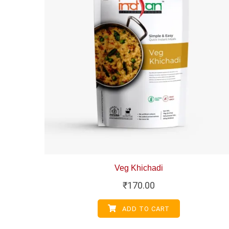
Veg Khichadi
₹
170.00
ADD TO CART