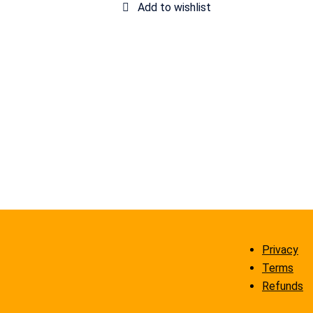
Privacy
Terms
Refunds