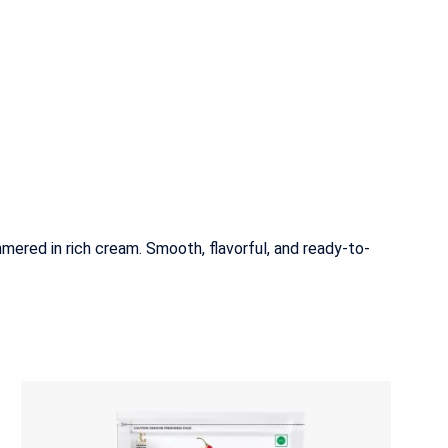
mered in rich cream. Smooth, flavorful, and ready-to-