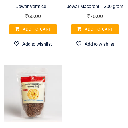
Jowar Vermicelli
Jowar Macaroni – 200 gram
₹
60.00
₹
70.00
ADD TO CART
ADD TO CART