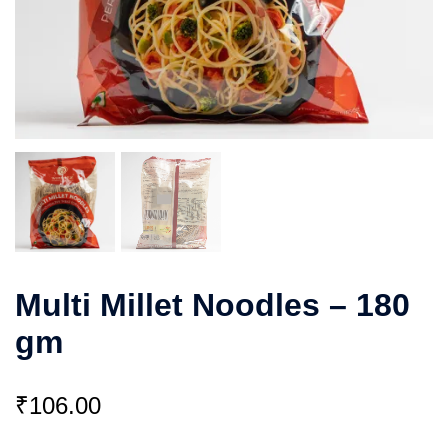
Multi Millet Noodles – 180
gm
₹
106.00