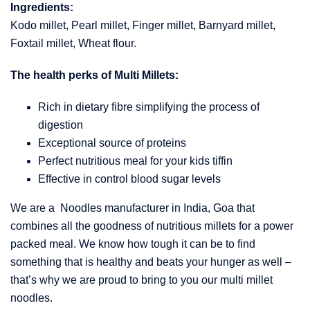
Ingredients:
Kodo millet, Pearl millet, Finger millet, Barnyard millet,
Foxtail millet, Wheat flour.
The health perks of Multi Millets:
Rich in dietary fibre simplifying the process of
digestion
Exceptional source of proteins
Perfect nutritious meal for your kids tiffin
Effective in control blood sugar levels
We are a Noodles manufacturer in India, Goa that
combines all the goodness of nutritious millets for a power
packed meal. We know how tough it can be to find
something that is healthy and beats your hunger as well –
that’s why we are proud to bring to you our multi millet
noodles.