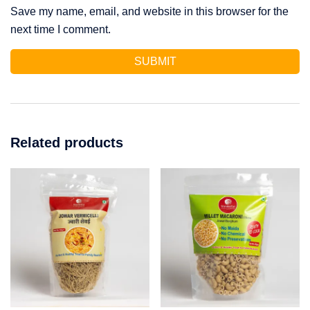
Save my name, email, and website in this browser for the
next time I comment.
Related products