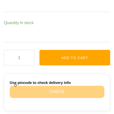
Quantity
In stock
Multi
ADD TO CART
Millet
Noodles
-
180
Use pincode to check delivery info
gm
CHECK
quantity