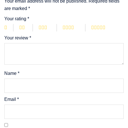
Your email address will not be published.
Required fields
are marked
*
Your rating
*
Your review
*
Name
*
Email
*