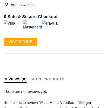
🔒 Safe & Secure Checkout
VISIT STORE
REVIEWS (0)
MORE PRODUCTS
There are no reviews yet.
Be the first to review “Multi Millet Noodles – 180 gm”