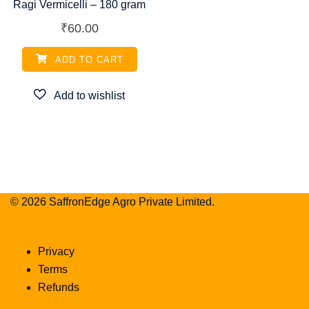
Ragi Vermicelli – 180 gram
₹
60.00
ADD TO CART
© 2026 SaffronEdge Agro Private Limited.
Privacy
Terms
Refunds