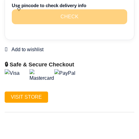
of
Use pincode to check delivery info
3
CHECK
Gift
hampers)
quantity
🔒 Safe & Secure Checkout
VISIT STORE