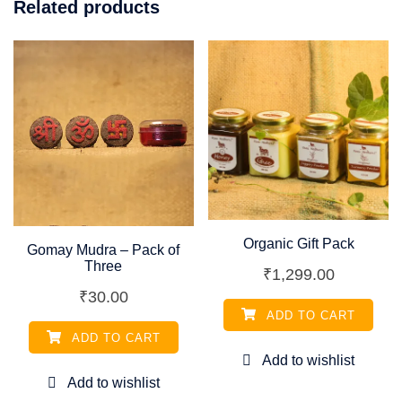
Related products
Organic Gift Pack
Gomay Mudra – Pack of
Three
₹
1,299.00
₹
30.00
ADD TO CART
ADD TO CART