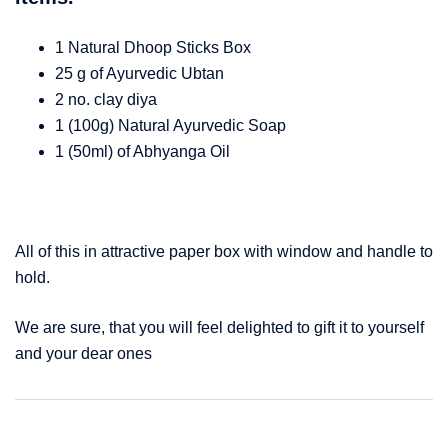
1 Natural Dhoop Sticks Box
25 g of Ayurvedic Ubtan
2 no. clay diya
1 (100g) Natural Ayurvedic Soap
1 (50ml) of Abhyanga Oil
All of this in attractive paper box with window and handle to
hold.
We are sure, that you will feel delighted to gift it to yourself
and your dear ones