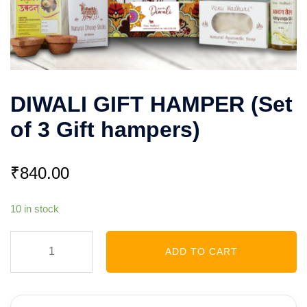
DIWALI GIFT HAMPER (Set
of 3 Gift hampers)
₹
840.00
10 in stock
DIWALI
ADD TO CART
GIFT
HAMPER
(Set