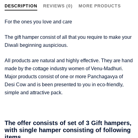
DESCRIPTION
REVIEWS (0)
MORE PRODUCTS
For the ones you love and care
The gift hamper consist of all that you require to make your
Diwali beginning auspicious.
All products are natural and highly effective. They are hand
made by the cottage industry women of Venu-Madhuri.
Major products consist of one or more Panchagavya of
Desi Cow and is been presented to you in eco-friendly,
simple and attractive pack.
The offer consists of set of 3 Gift hampers,
with single hamper consisting of following
items.