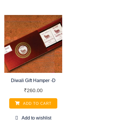
Diwali Gift Hamper -D
₹
260.00
ADD TO CART