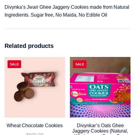
Divynka’s Jwari Ghee Jaggery Cookies made from Natural
Ingredients. Sugar free, No Maida, No Edible Oil
Related products
SALE
SALE
Wheat Chocolate Cookies
Divynkar’s Oats Ghee
Jaggery Cookies (Natural,