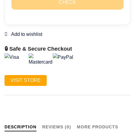
CHECK
🔒 Safe & Secure Checkout
VISIT STORE
DESCRIPTION
REVIEWS (0)
MORE PRODUCTS