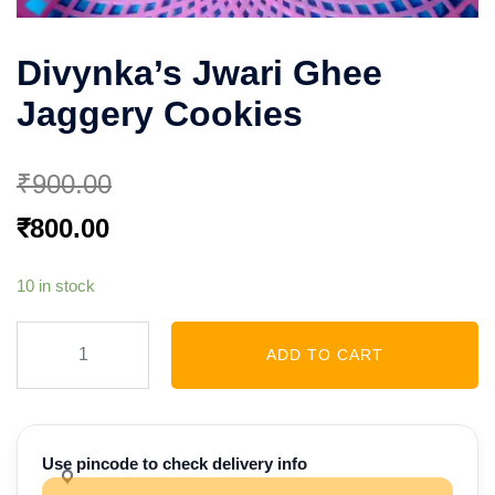
Divynka’s Jwari Ghee
Jaggery Cookies
₹
900.00
Original
Current
₹
800.00
price
price
10 in stock
was:
is:
₹900.00.
₹800.00.
Divynka’s
ADD TO CART
Jwari
Ghee
Jaggery
Cookies
Use pincode to check delivery info
quantity