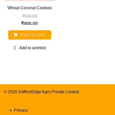
Wheat Coconut Cookies
₹
500.00
Original
Current
₹
400.00
price
price
ADD TO CART
was:
is:
₹500.00.
₹400.00.
© 2026 SaffronEdge Agro Private Limited.
Privacy