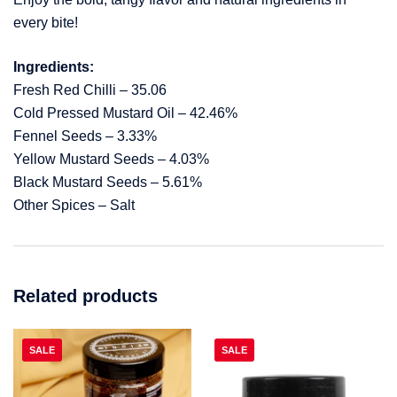
every bite!
Ingredients:
Fresh Red Chilli – 35.06
Cold Pressed Mustard Oil – 42.46%
Fennel Seeds – 3.33%
Yellow Mustard Seeds – 4.03%
Black Mustard Seeds – 5.61%
Other Spices – Salt
Related products
SALE
SALE