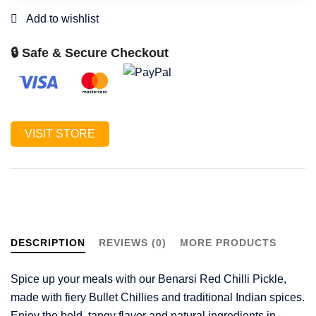
🔒 Safe & Secure Checkout
VISIT STORE
DESCRIPTION
REVIEWS (0)
MORE PRODUCTS
Spice up your meals with our Benarsi Red Chilli Pickle,
made with fiery Bullet Chillies and traditional Indian spices.
Enjoy the bold, tangy flavor and natural ingredients in