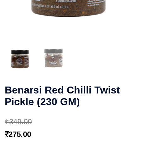
Benarsi Red Chilli Twist
Pickle (230 GM)
₹
349.00
Original
Current
₹
275.00