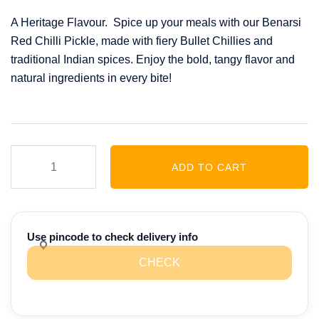
price
price
A Heritage Flavour. Spice up your meals with our Benarsi
was:
is:
Red Chilli Pickle, made with fiery Bullet Chillies and
₹349.00.
₹275.00.
traditional Indian spices. Enjoy the bold, tangy flavor and
natural ingredients in every bite!
Benarsi
ADD TO CART
Red
Chilli
Twist
Pickle
Use pincode to check delivery info
(230
CHECK
GM)
quantity