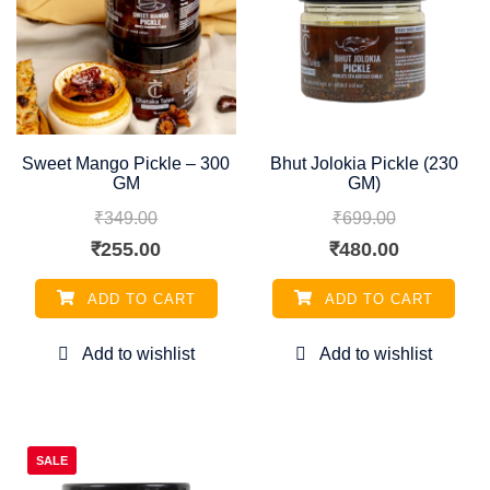
Sweet Mango Pickle – 300
Bhut Jolokia Pickle (230
GM
GM)
₹
349.00
₹
699.00
Original
Current
Original
Current
₹
255.00
₹
480.00
price
price
price
price
ADD TO CART
ADD TO CART
was:
is:
was:
is:
₹349.00.
₹255.00.
₹699.00.
₹480.00.
SALE