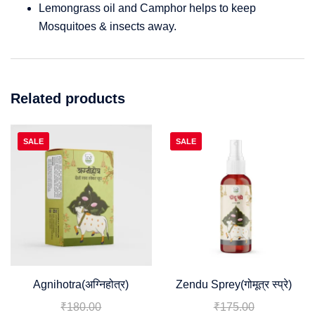
Lemongrass oil and Camphor helps to keep
Mosquitoes & insects away.
Related products
SALE
SALE
Agnihotra(अग्निहोत्र)
Zendu Sprey(गोमूत्र स्प्रे)
₹
180.00
₹
175.00