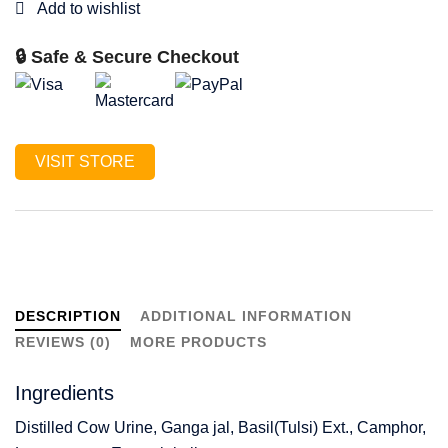
🔒 Safe & Secure Checkout
VISIT STORE
DESCRIPTION
ADDITIONAL INFORMATION
REVIEWS (0)
MORE PRODUCTS
Ingredients
Distilled Cow Urine, Ganga jal, Basil(Tulsi) Ext., Camphor,