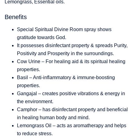
Lemongrass, Essential oils.
Benefits
Special Spiritual Divine Room spray shows
gratitude towards God.
It possesses disinfectant property & spreads Purity,
Positivity and Prosperity in the surroundings.
Cow Urine – For healing aid & its spiritual healing
properties.
Basil – Anti-inflammatory & immune-boosting
properties.
Gangajal – creates positive vibrations & energy in
the environment.
Camphor – has disinfectant property and beneficial
in healing human body and mind.
Lemongrass Oil – acts as aromatherapy and helps
to reduce stress.