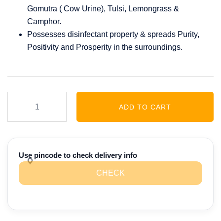
Gomutra ( Cow Urine), Tulsi, Lemongrass &
Camphor.
Possesses disinfectant property & spreads Purity,
Positivity and Prosperity in the surroundings.
Amrutgandh
ADD TO CART
Divine
Room
Spray
(Mogra)
Use pincode to check delivery info
quantity
CHECK