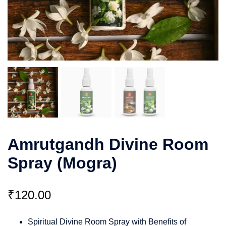
Amrutgandh Divine Room
Spray (Mogra)
₹
120.00
Spiritual Divine Room Spray with Benefits of