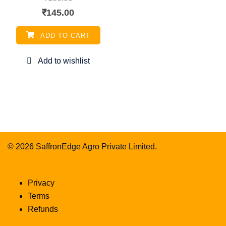
Original
Current
₹
145.00
price
price
ADD TO CART
was:
is:
₹180.00.
₹145.00.
© 2026 SaffronEdge Agro Private Limited.
Privacy
Terms
Refunds