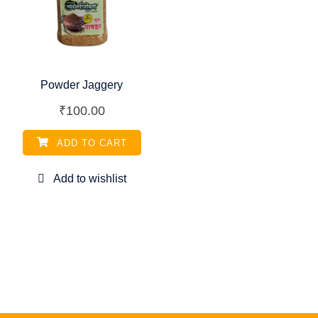
Powder Jaggery
₹
100.00
ADD TO CART