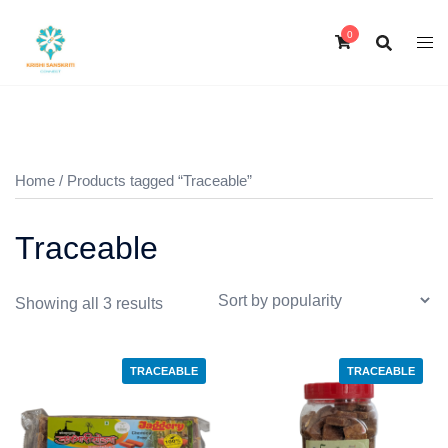
Skip
to
0
content
Home
/ Products tagged “Traceable”
Traceable
Sorted
Showing all 3 results
by
popularity
TRACEABLE
TRACEABLE