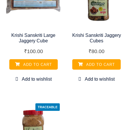
Krishi Sanskriti Large
Krishi Sanskriti Jaggery
Jaggery Cube
Cubes
₹
100.00
₹
80.00
ADD TO CART
ADD TO CART
TRACEABLE